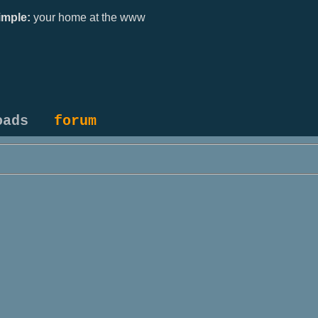
mple:
your home at the www
oads
forum