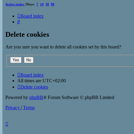
Active topics
| Days:
7
14
30
90
Board index
Search
Delete cookies
Are you sure you want to delete all cookies set by this board?
Board index
All times are
UTC+02:00
Delete cookies
Powered by
phpBB
® Forum Software © phpBB Limited
Privacy
|
Terms