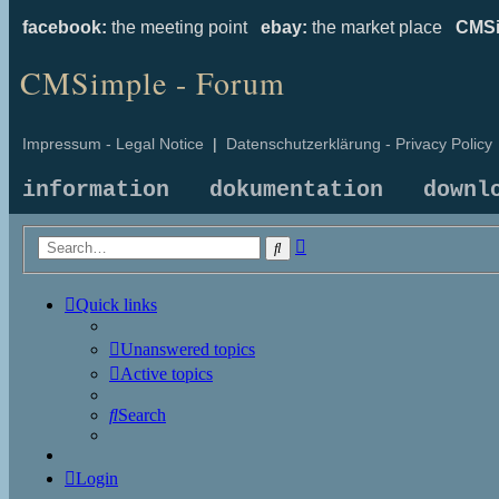
facebook:
the meeting point
ebay:
the market place
CMSi
CMSimple - Forum
Impressum - Legal Notice
|
Datenschutzerklärung - Privacy Policy
information
dokumentation
downl
Advanced
Search
search
Quick links
Unanswered topics
Active topics
Search
Login