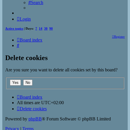
Search
Login
Active topics
| Days:
7
14
30
90
Register
Board index
Search
Delete cookies
Are you sure you want to delete all cookies set by this board?
Board index
All times are
UTC+02:00
Delete cookies
Powered by
phpBB
® Forum Software © phpBB Limited
Privacy
|
Terms