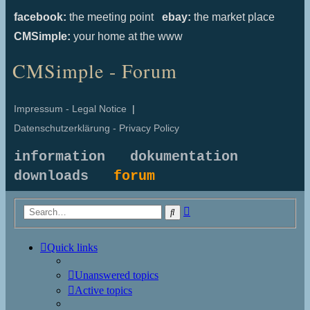
facebook:
the meeting point
ebay:
the market place
CMSimple:
your home at the www
CMSimple - Forum
Impressum - Legal Notice
|
Datenschutzerklärung - Privacy Policy
information
dokumentation
downloads
forum
Advanced
Search
search
Quick links
Unanswered topics
Active topics