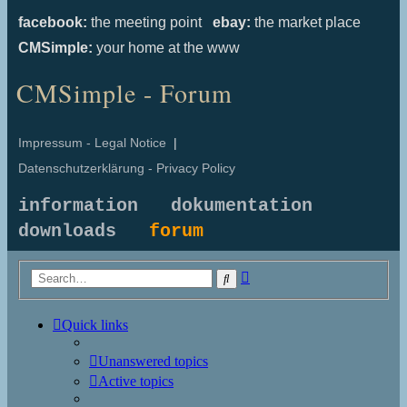
facebook:
the meeting point
ebay:
the market place
CMSimple:
your home at the www
CMSimple - Forum
Impressum - Legal Notice
|
Datenschutzerklärung - Privacy Policy
information
dokumentation
downloads
forum
Advanced
Search
search
Quick links
Unanswered topics
Active topics