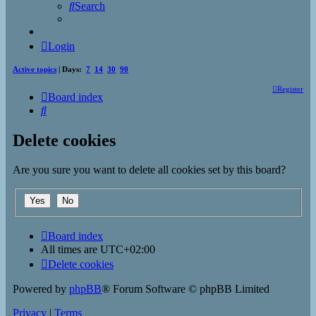
Search
Login
Active topics
| Days:
7
14
30
90
Register
Board index
Search
Delete cookies
Are you sure you want to delete all cookies set by this board?
Board index
All times are
UTC+02:00
Delete cookies
Powered by
phpBB
® Forum Software © phpBB Limited
Privacy
|
Terms