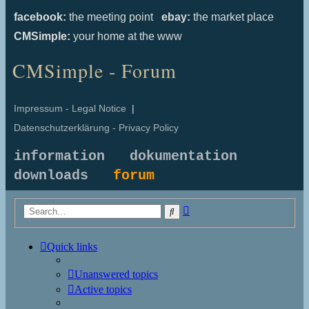
facebook:
the meeting point
ebay:
the market place
CMSimple:
your home at the www
CMSimple - Forum
Impressum - Legal Notice
|
Datenschutzerklärung - Privacy Policy
information
dokumentation
downloads
forum
Advanced
Search
search
Quick links
Unanswered topics
Active topics