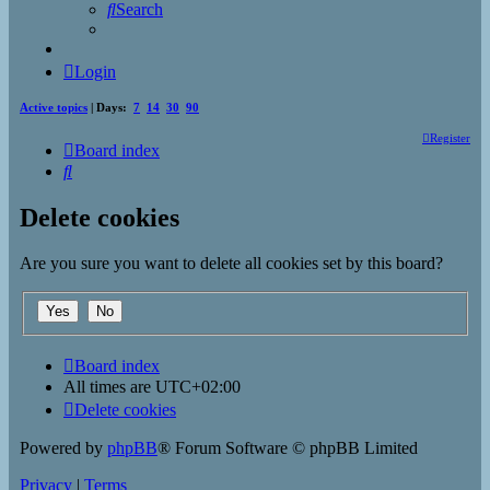
Search
Login
Active topics
| Days:
7
14
30
90
Register
Board index
Search
Delete cookies
Are you sure you want to delete all cookies set by this board?
Board index
All times are
UTC+02:00
Delete cookies
Powered by
phpBB
® Forum Software © phpBB Limited
Privacy
|
Terms