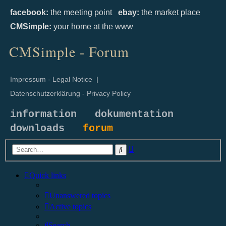
facebook:
the meeting point
ebay:
the market place
CMSimple:
your home at the www
CMSimple - Forum
Impressum - Legal Notice
|
Datenschutzerklärung - Privacy Policy
information
dokumentation
downloads
forum
Advanced
Search
search
Quick links
Unanswered topics
Active topics
Search