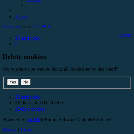
Login
Active topics
| Days:
7
14
30
90
Register
Board index
Search
Delete cookies
Are you sure you want to delete all cookies set by this board?
Board index
All times are
UTC+02:00
Delete cookies
Powered by
phpBB
® Forum Software © phpBB Limited
Privacy
|
Terms