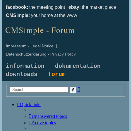
facebook:
the meeting point
ebay:
the market place
CMSimple:
your home at the www
CMSimple - Forum
Impressum - Legal Notice
|
Datenschutzerklärung - Privacy Policy
information
dokumentation
downloads
forum
Advanced
Search
search
Quick links
Unanswered topics
Active topics