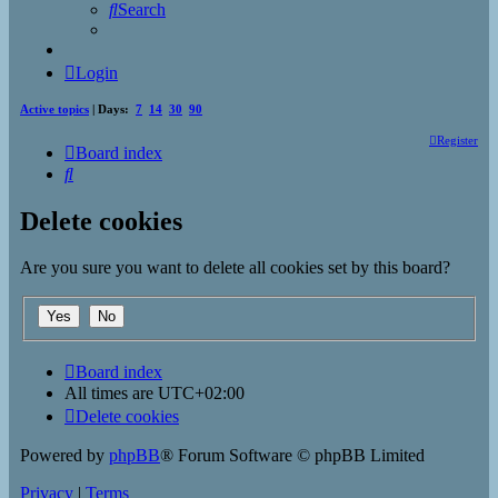
Search
Login
Active topics
| Days:
7
14
30
90
Register
Board index
Search
Delete cookies
Are you sure you want to delete all cookies set by this board?
Board index
All times are
UTC+02:00
Delete cookies
Powered by
phpBB
® Forum Software © phpBB Limited
Privacy
|
Terms