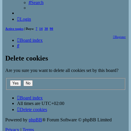
Search
Login
Active topics
| Days:
7
14
30
90
Register
Board index
Search
Delete cookies
Are you sure you want to delete all cookies set by this board?
Board index
All times are
UTC+02:00
Delete cookies
Powered by
phpBB
® Forum Software © phpBB Limited
Privacy
|
Terms