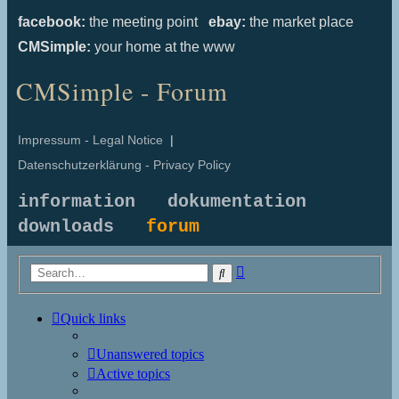
facebook:
the meeting point
ebay:
the market place
CMSimple:
your home at the www
CMSimple - Forum
Impressum - Legal Notice
|
Datenschutzerklärung - Privacy Policy
information
dokumentation
downloads
forum
Advanced
Search
search
Quick links
Unanswered topics
Active topics