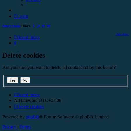
Login
Active topics
| Days:
7
14
30
90
Register
Board index
Search
Delete cookies
Are you sure you want to delete all cookies set by this board?
Board index
All times are
UTC+02:00
Delete cookies
Powered by
phpBB
® Forum Software © phpBB Limited
Privacy
|
Terms