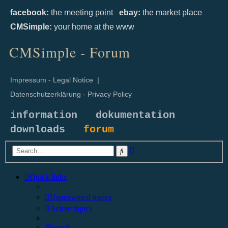
facebook:
the meeting point
ebay:
the market place
CMSimple:
your home at the www
CMSimple - Forum
Impressum - Legal Notice
|
Datenschutzerklärung - Privacy Policy
information
dokumentation
downloads
forum
Advanced
Search
search
Quick links
Unanswered topics
Active topics
Search