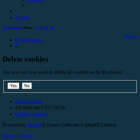
Login
Active topics
| Days:
7
14
30
90
Register
Board index
Search
Delete cookies
Are you sure you want to delete all cookies set by this board?
Board index
All times are
UTC+02:00
Delete cookies
Powered by
phpBB
® Forum Software © phpBB Limited
Privacy
|
Terms