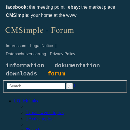
facebook:
the meeting point
ebay:
the market place
CMSimple:
your home at the www
CMSimple - Forum
Impressum - Legal Notice
|
Datenschutzerklärung - Privacy Policy
information
dokumentation
downloads
forum
Advanced
Search
search
Quick links
Unanswered topics
Active topics
Search