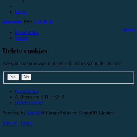
Login
Active topics
| Days:
7
14
30
90
Register
Board index
Search
Delete cookies
Are you sure you want to delete all cookies set by this board?
Board index
All times are
UTC+02:00
Delete cookies
Powered by
phpBB
® Forum Software © phpBB Limited
Privacy
|
Terms