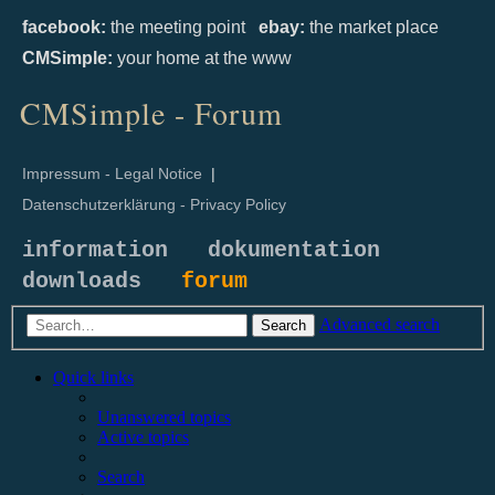
facebook:
the meeting point
ebay:
the market place
CMSimple:
your home at the www
CMSimple - Forum
Impressum - Legal Notice
|
Datenschutzerklärung - Privacy Policy
information
dokumentation
downloads
forum
Advanced search
Search
Quick links
Unanswered topics
Active topics
Search