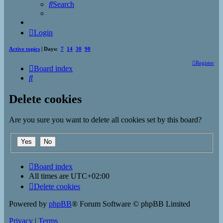
Search
Login
Active topics
| Days:
7
14
30
90
Register
Board index
Search
Delete cookies
Are you sure you want to delete all cookies set by this board?
Board index
All times are
UTC+02:00
Delete cookies
Powered by
phpBB
® Forum Software © phpBB Limited
Privacy
|
Terms