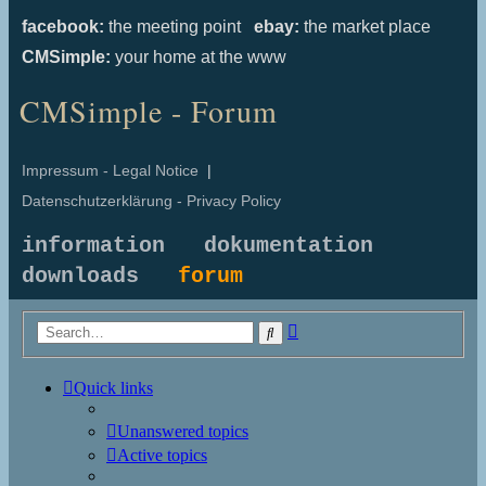
facebook:
the meeting point
ebay:
the market place
CMSimple:
your home at the www
CMSimple - Forum
Impressum - Legal Notice
|
Datenschutzerklärung - Privacy Policy
information
dokumentation
downloads
forum
Advanced
Search
search
Quick links
Unanswered topics
Active topics