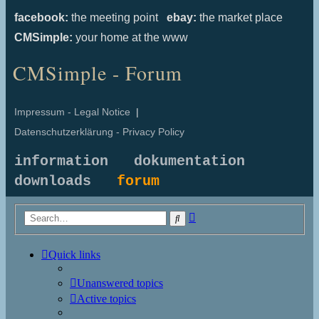
facebook:
the meeting point
ebay:
the market place
CMSimple:
your home at the www
CMSimple - Forum
Impressum - Legal Notice
|
Datenschutzerklärung - Privacy Policy
information
dokumentation
downloads
forum
Advanced
Search
search
Quick links
Unanswered topics
Active topics