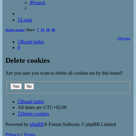
Search
Login
Active topics
| Days:
7
14
30
90
Register
Board index
Search
Delete cookies
Are you sure you want to delete all cookies set by this board?
Board index
All times are
UTC+02:00
Delete cookies
Powered by
phpBB
® Forum Software © phpBB Limited
Privacy
|
Terms