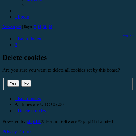
Login
Active topics
| Days:
7
14
30
90
Register
Board index
Search
Delete cookies
Are you sure you want to delete all cookies set by this board?
Board index
All times are
UTC+02:00
Delete cookies
Powered by
phpBB
® Forum Software © phpBB Limited
Privacy
|
Terms