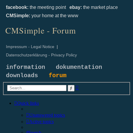
facebook:
the meeting point
ebay:
the market place
CMSimple:
your home at the www
CMSimple - Forum
Impressum - Legal Notice
|
Datenschutzerklärung - Privacy Policy
information
dokumentation
downloads
forum
Advanced
Search
search
Quick links
Unanswered topics
Active topics
Search