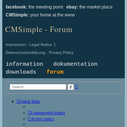
facebook:
the meeting point
ebay:
the market place
CMSimple:
your home at the www
CMSimple - Forum
Impressum - Legal Notice
|
Datenschutzerklärung - Privacy Policy
information
dokumentation
downloads
forum
Advanced
Search
search
Quick links
Unanswered topics
Active topics