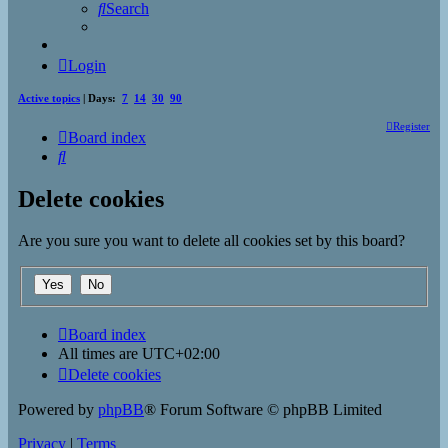
Search
Login
Active topics
| Days:
7
14
30
90
Register
Board index
Search
Delete cookies
Are you sure you want to delete all cookies set by this board?
Board index
All times are
UTC+02:00
Delete cookies
Powered by
phpBB
® Forum Software © phpBB Limited
Privacy
|
Terms