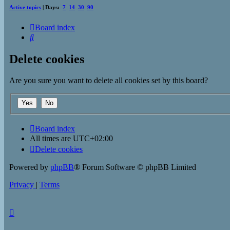
Active topics
| Days:
7
14
30
90
Board index
Search
Delete cookies
Are you sure you want to delete all cookies set by this board?
Board index
All times are
UTC+02:00
Delete cookies
Powered by
phpBB
® Forum Software © phpBB Limited
Privacy
|
Terms