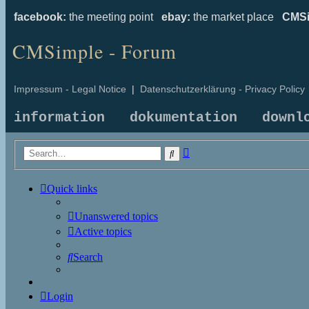
facebook:
the meeting point
ebay:
the market place
CMSi
CMSimple - Forum
Impressum - Legal Notice
|
Datenschutzerklärung - Privacy Policy
information
dokumentation
downl
Advanced
Search
search
Quick links
Unanswered topics
Active topics
Search
Login