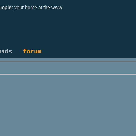
mple:
your home at the www
oads
forum