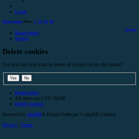
Login
Active topics
| Days:
7
14
30
90
Register
Board index
Search
Delete cookies
Are you sure you want to delete all cookies set by this board?
Board index
All times are
UTC+02:00
Delete cookies
Powered by
phpBB
® Forum Software © phpBB Limited
Privacy
|
Terms