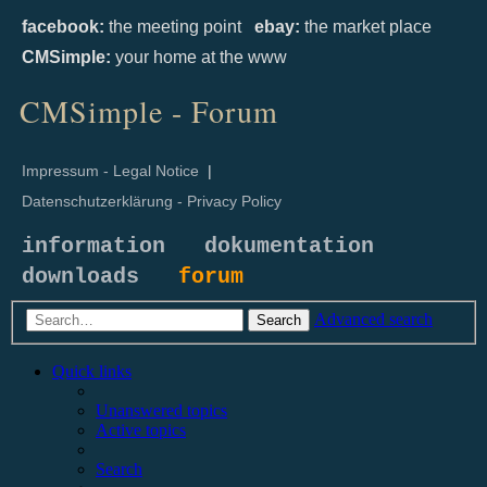
facebook:
the meeting point
ebay:
the market place
CMSimple:
your home at the www
CMSimple - Forum
Impressum - Legal Notice
|
Datenschutzerklärung - Privacy Policy
information
dokumentation
downloads
forum
Advanced search
Search
Quick links
Unanswered topics
Active topics
Search