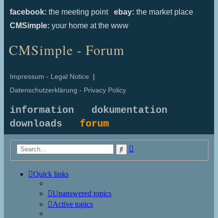
facebook:
the meeting point
ebay:
the market place
CMSimple:
your home at the www
CMSimple - Forum
Impressum - Legal Notice
|
Datenschutzerklärung - Privacy Policy
information
dokumentation
downloads
forum
Advanced
Search
search
Quick links
Unanswered topics
Active topics