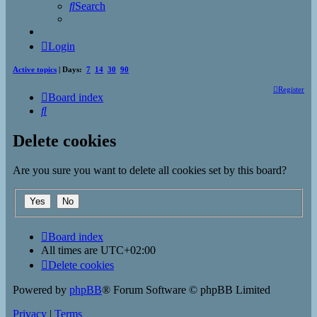
Search
Login
Active topics
| Days:
7
14
30
90
Register
Board index
Search
Delete cookies
Are you sure you want to delete all cookies set by this board?
Board index
All times are
UTC+02:00
Delete cookies
Powered by
phpBB
® Forum Software © phpBB Limited
Privacy
|
Terms