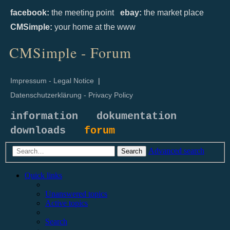
facebook:
the meeting point
ebay:
the market place
CMSimple:
your home at the www
CMSimple - Forum
Impressum - Legal Notice
|
Datenschutzerklärung - Privacy Policy
information
dokumentation
downloads
forum
Advanced search
Search
Quick links
Unanswered topics
Active topics
Search