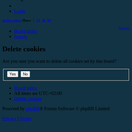
Login
Active topics
| Days:
7
14
30
90
Register
Board index
Search
Delete cookies
Are you sure you want to delete all cookies set by this board?
Board index
All times are
UTC+02:00
Delete cookies
Powered by
phpBB
® Forum Software © phpBB Limited
Privacy
|
Terms