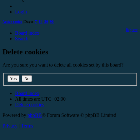
Login
Active topics
| Days:
7
14
30
90
Register
Board index
Search
Delete cookies
Are you sure you want to delete all cookies set by this board?
Board index
All times are
UTC+02:00
Delete cookies
Powered by
phpBB
® Forum Software © phpBB Limited
Privacy
|
Terms