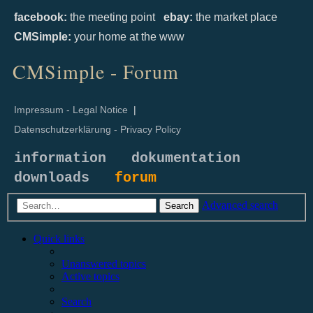
facebook:
the meeting point
ebay:
the market place
CMSimple:
your home at the www
CMSimple - Forum
Impressum - Legal Notice
|
Datenschutzerklärung - Privacy Policy
information
dokumentation
downloads
forum
Advanced search
Search
Quick links
Unanswered topics
Active topics
Search