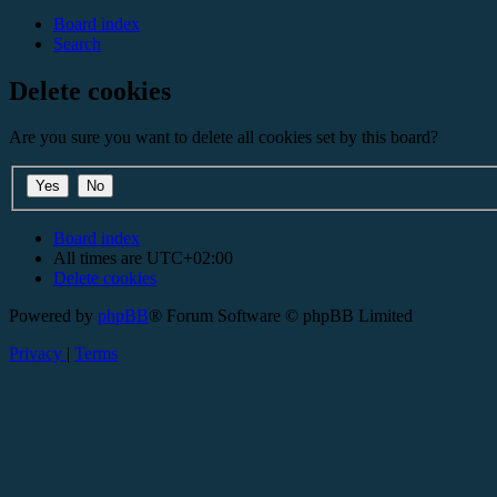
Board index
Search
Delete cookies
Are you sure you want to delete all cookies set by this board?
Board index
All times are
UTC+02:00
Delete cookies
Powered by
phpBB
® Forum Software © phpBB Limited
Privacy
|
Terms