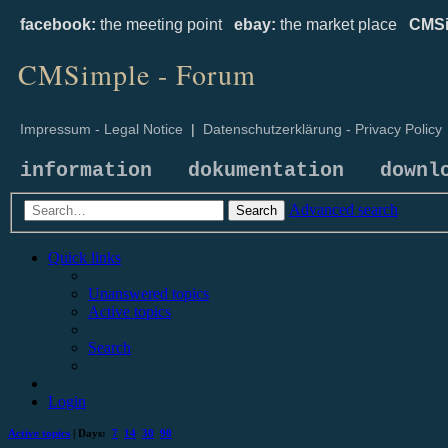
facebook:
the meeting point
ebay:
the market place
CMSi
CMSimple - Forum
Impressum - Legal Notice
|
Datenschutzerklärung - Privacy Policy
information
dokumentation
downl
Advanced search
Search
Quick links
Unanswered topics
Active topics
Search
Login
Active topics
| Days:
7
14
30
90