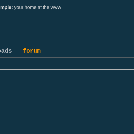
mple:
your home at the www
oads
forum