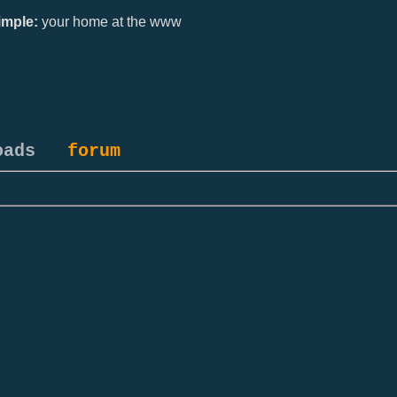
mple:
your home at the www
oads
forum