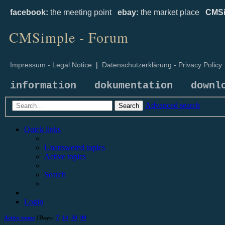
facebook:
the meeting point
ebay:
the market place
CMSi
CMSimple - Forum
Impressum - Legal Notice
|
Datenschutzerklärung - Privacy Policy
information
dokumentation
downl
Advanced search
Search
Quick links
Unanswered topics
Active topics
Search
Login
Active topics
| Days:
7
14
30
90