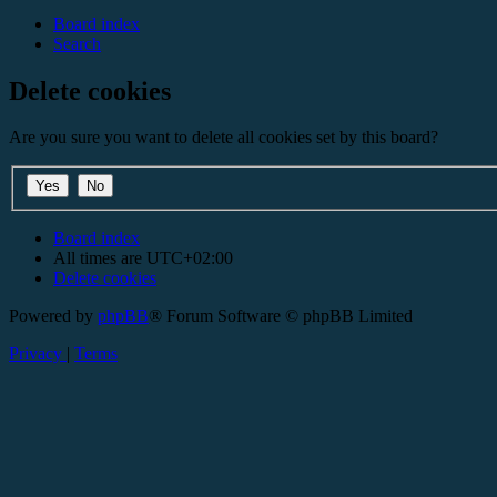
Board index
Search
Delete cookies
Are you sure you want to delete all cookies set by this board?
Board index
All times are
UTC+02:00
Delete cookies
Powered by
phpBB
® Forum Software © phpBB Limited
Privacy
|
Terms