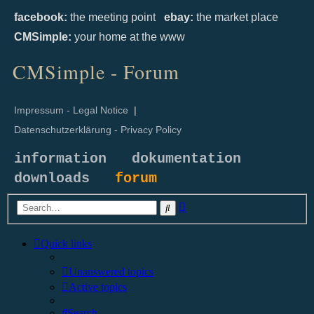
facebook:
the meeting point
ebay:
the market place
CMSimple:
your home at the www
CMSimple - Forum
Impressum - Legal Notice
|
Datenschutzerklärung - Privacy Policy
information
dokumentation
downloads
forum
Advanced
Search
search
Quick links
Unanswered topics
Active topics
Search