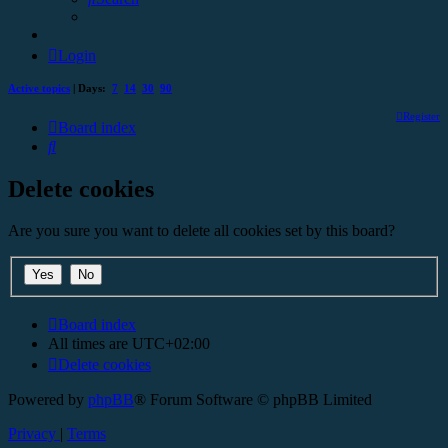
Login
Active topics
| Days:
7
14
30
90
Register
Board index
Search
Delete cookies
Are you sure you want to delete all cookies set by this board?
Board index
All times are
UTC+02:00
Delete cookies
Powered by
phpBB
® Forum Software © phpBB Limited
Privacy
|
Terms