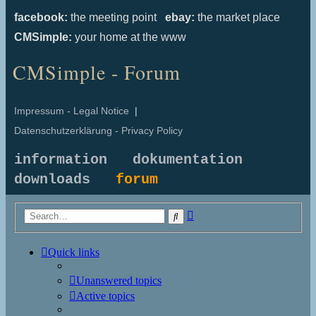
facebook:
the meeting point
ebay:
the market place
CMSimple:
your home at the www
CMSimple - Forum
Impressum - Legal Notice
|
Datenschutzerklärung - Privacy Policy
information
dokumentation
downloads
forum
Advanced
Search
search
Quick links
Unanswered topics
Active topics