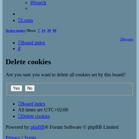
Search
Login
Active topics
| Days:
7
14
30
90
Register
Board index
Search
Delete cookies
Are you sure you want to delete all cookies set by this board?
Board index
All times are
UTC+02:00
Delete cookies
Powered by
phpBB
® Forum Software © phpBB Limited
Privacy
|
Terms