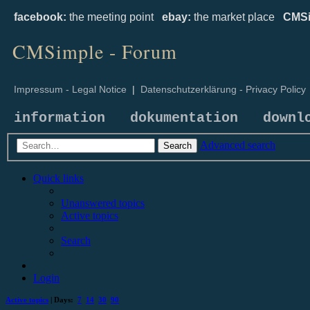
facebook:
the meeting point
ebay:
the market place
CMSi
CMSimple - Forum
Impressum - Legal Notice
|
Datenschutzerklärung - Privacy Policy
information
dokumentation
downl
Advanced search
Search
Quick links
Unanswered topics
Active topics
Search
Login
Active topics
| Days:
7
14
30
90