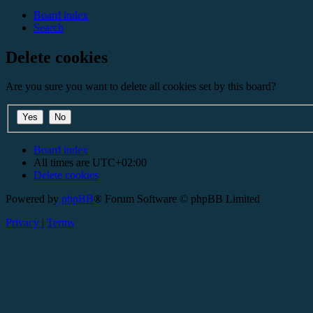
Board index
Search
Delete cookies
Are you sure you want to delete all cookies set by this board?
Board index
All times are
UTC+02:00
Delete cookies
Powered by
phpBB
® Forum Software © phpBB Limited
Privacy
|
Terms