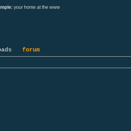
mple:
your home at the www
oads
forum