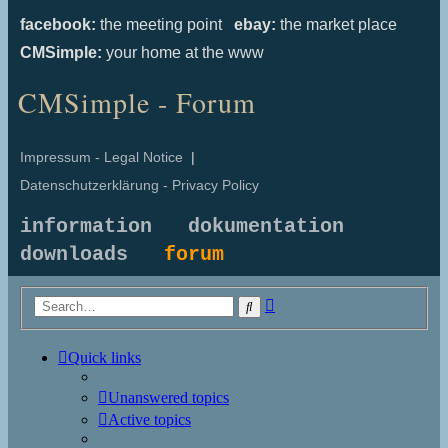
facebook:
the meeting point
ebay:
the market place
CMSimple:
your home at the www
CMSimple - Forum
Impressum - Legal Notice
|
Datenschutzerklärung - Privacy Policy
information
dokumentation
downloads
forum
Advanced
Search
search
Quick links
Unanswered topics
Active topics