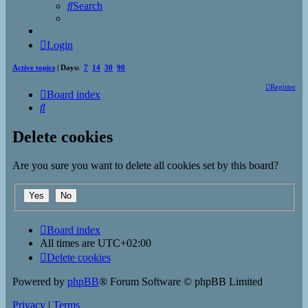
Search
Login
Active topics
| Days:
7
14
30
90
Register
Board index
Search
Delete cookies
Are you sure you want to delete all cookies set by this board?
Board index
All times are
UTC+02:00
Delete cookies
Powered by
phpBB
® Forum Software © phpBB Limited
Privacy
|
Terms