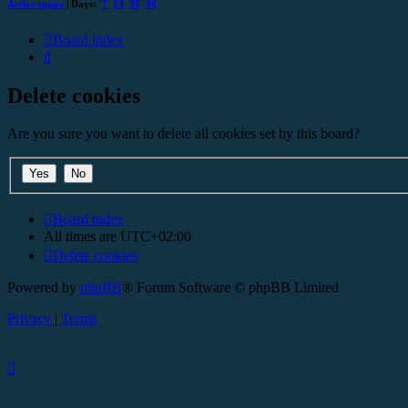
Active topics
| Days:
7
14
30
90
Board index
Search
Delete cookies
Are you sure you want to delete all cookies set by this board?
Board index
All times are
UTC+02:00
Delete cookies
Powered by
phpBB
® Forum Software © phpBB Limited
Privacy
|
Terms