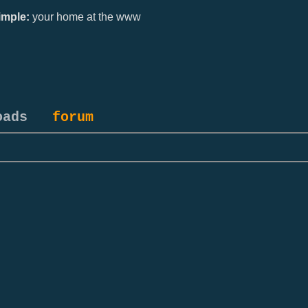
mple:
your home at the www
oads
forum