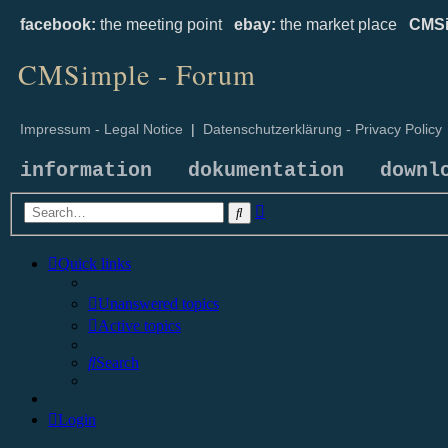
facebook:
the meeting point
ebay:
the market place
CMSi
CMSimple - Forum
Impressum - Legal Notice
|
Datenschutzerklärung - Privacy Policy
information
dokumentation
downl
Advanced
Search
search
Quick links
Unanswered topics
Active topics
Search
Login