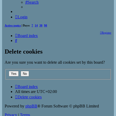
Search
Login
Active topics
| Days:
7
14
30
90
Register
Board index
Search
Delete cookies
Are you sure you want to delete all cookies set by this board?
Board index
All times are
UTC+02:00
Delete cookies
Powered by
phpBB
® Forum Software © phpBB Limited
Privacy
|
Terms