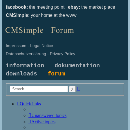
facebook:
the meeting point
ebay:
the market place
CMSimple:
your home at the www
CMSimple - Forum
Impressum - Legal Notice
|
Datenschutzerklärung - Privacy Policy
information
dokumentation
downloads
forum
Advanced
Search
search
Quick links
Unanswered topics
Active topics