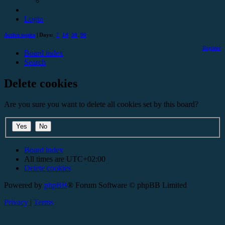
Login
Active topics
| Days:
7
14
30
90
Register
Board index
Search
Delete cookies
Are you sure you want to delete all cookies set by this board?
Board index
All times are
UTC+02:00
Delete cookies
Powered by
phpBB
® Forum Software © phpBB Limited
Privacy
|
Terms