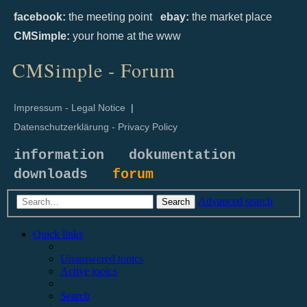
facebook:
the meeting point
ebay:
the market place
CMSimple:
your home at the www
CMSimple - Forum
Impressum - Legal Notice
|
Datenschutzerklärung - Privacy Policy
information
dokumentation
downloads
forum
Advanced search
Search
Quick links
Unanswered topics
Active topics
Search