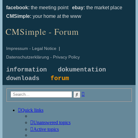
facebook:
the meeting point
ebay:
the market place
CMSimple:
your home at the www
CMSimple - Forum
Impressum - Legal Notice
|
Datenschutzerklärung - Privacy Policy
information
dokumentation
downloads
forum
Advanced
Search
search
Quick links
Unanswered topics
Active topics