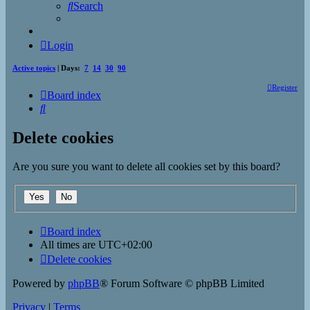
Search
Login
Active topics
| Days:
7
14
30
90
Register
Board index
Search
Delete cookies
Are you sure you want to delete all cookies set by this board?
Board index
All times are
UTC+02:00
Delete cookies
Powered by
phpBB
® Forum Software © phpBB Limited
Privacy
|
Terms