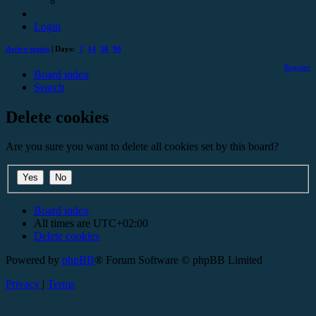
Login
Active topics
| Days:
7
14
30
90
Register
Board index
Search
Delete cookies
Are you sure you want to delete all cookies set by this board?
Board index
All times are
UTC+02:00
Delete cookies
Powered by
phpBB
® Forum Software © phpBB Limited
Privacy
|
Terms