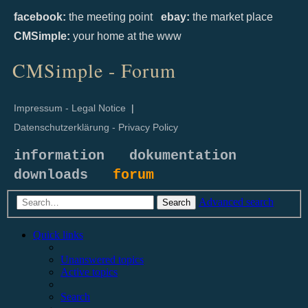
facebook:
the meeting point
ebay:
the market place
CMSimple:
your home at the www
CMSimple - Forum
Impressum - Legal Notice
|
Datenschutzerklärung - Privacy Policy
information
dokumentation
downloads
forum
Advanced search
Search
Quick links
Unanswered topics
Active topics
Search