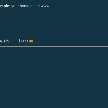
mple:
your home at the www
oads
forum