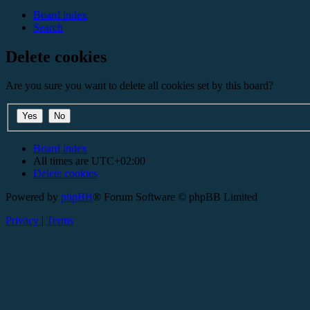
Board index
Search
Delete cookies
Are you sure you want to delete all cookies set by this board?
Board index
All times are
UTC+02:00
Delete cookies
Powered by
phpBB
® Forum Software © phpBB Limited
Privacy
|
Terms