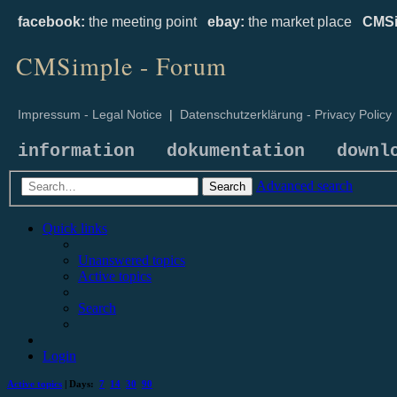
facebook:
the meeting point
ebay:
the market place
CMSi
CMSimple - Forum
Impressum - Legal Notice
|
Datenschutzerklärung - Privacy Policy
information
dokumentation
downl
Advanced search
Search
Quick links
Unanswered topics
Active topics
Search
Login
Active topics
| Days:
7
14
30
90