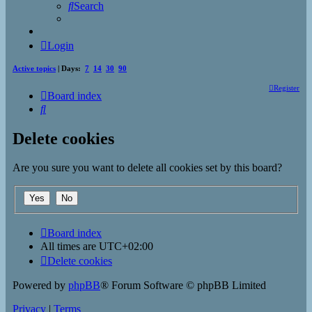
Search
Login
Active topics
| Days:
7
14
30
90
Register
Board index
Search
Delete cookies
Are you sure you want to delete all cookies set by this board?
Board index
All times are
UTC+02:00
Delete cookies
Powered by
phpBB
® Forum Software © phpBB Limited
Privacy
|
Terms