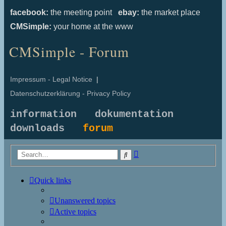
facebook:
the meeting point
ebay:
the market place
CMSimple:
your home at the www
CMSimple - Forum
Impressum - Legal Notice
|
Datenschutzerklärung - Privacy Policy
information
dokumentation
downloads
forum
Advanced
Search
search
Quick links
Unanswered topics
Active topics