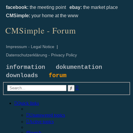
facebook:
the meeting point
ebay:
the market place
CMSimple:
your home at the www
CMSimple - Forum
Impressum - Legal Notice
|
Datenschutzerklärung - Privacy Policy
information
dokumentation
downloads
forum
Advanced
Search
search
Quick links
Unanswered topics
Active topics
Search