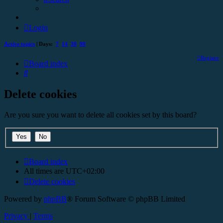
Login
Active topics
| Days:
7
14
30
90
Register
Board index
Search
Delete cookies
Are you sure you want to delete all cookies set by this board?
Board index
All times are
UTC+02:00
Delete cookies
Powered by
phpBB
® Forum Software © phpBB Limited
Privacy
|
Terms