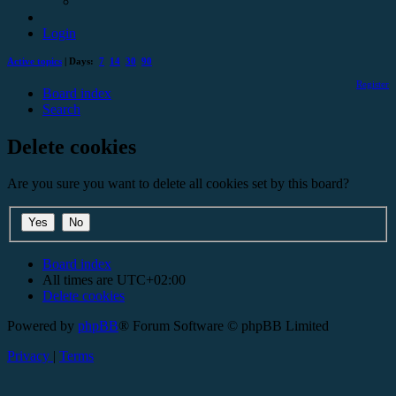
Login
Active topics
| Days:
7
14
30
90
Register
Board index
Search
Delete cookies
Are you sure you want to delete all cookies set by this board?
Board index
All times are
UTC+02:00
Delete cookies
Powered by
phpBB
® Forum Software © phpBB Limited
Privacy
|
Terms