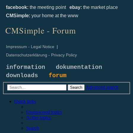
facebook:
the meeting point
ebay:
the market place
CMSimple:
your home at the www
CMSimple - Forum
Impressum - Legal Notice
|
Datenschutzerklärung - Privacy Policy
information
dokumentation
downloads
forum
Advanced search
Search
Quick links
Unanswered topics
Active topics
Search