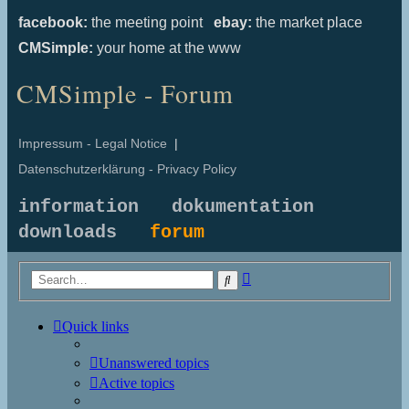
facebook:
the meeting point
ebay:
the market place
CMSimple:
your home at the www
CMSimple - Forum
Impressum - Legal Notice
|
Datenschutzerklärung - Privacy Policy
information
dokumentation
downloads
forum
Advanced
Search
search
Quick links
Unanswered topics
Active topics