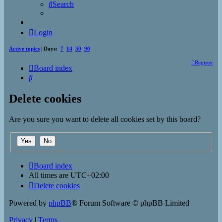
Search
Login
Active topics
| Days:
7
14
30
90
Register
Board index
Search
Delete cookies
Are you sure you want to delete all cookies set by this board?
Board index
All times are
UTC+02:00
Delete cookies
Powered by
phpBB
® Forum Software © phpBB Limited
Privacy
|
Terms