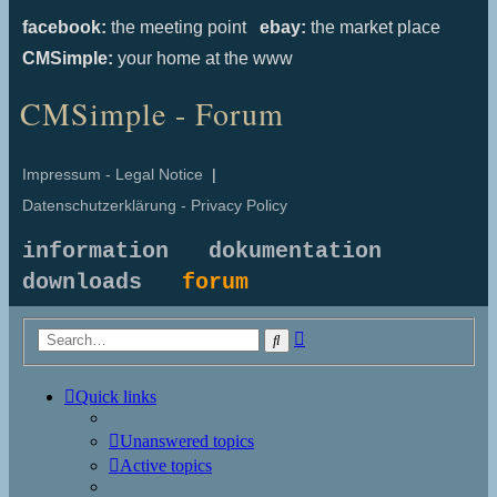
facebook:
the meeting point
ebay:
the market place
CMSimple:
your home at the www
CMSimple - Forum
Impressum - Legal Notice
|
Datenschutzerklärung - Privacy Policy
information
dokumentation
downloads
forum
Advanced
Search
search
Quick links
Unanswered topics
Active topics