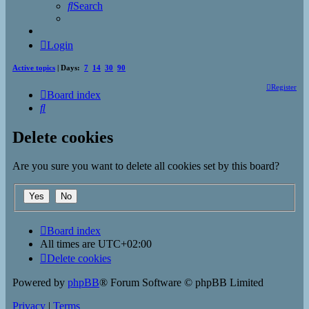
Search
Login
Active topics
| Days:
7
14
30
90
Register
Board index
Search
Delete cookies
Are you sure you want to delete all cookies set by this board?
Board index
All times are
UTC+02:00
Delete cookies
Powered by
phpBB
® Forum Software © phpBB Limited
Privacy
|
Terms