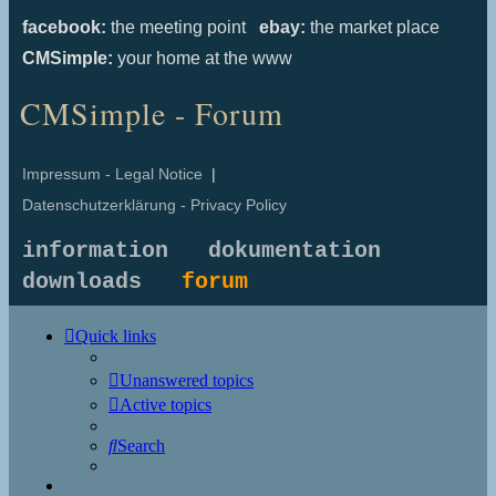
facebook:
the meeting point
ebay:
the market place
CMSimple:
your home at the www
CMSimple - Forum
Impressum - Legal Notice
|
Datenschutzerklärung - Privacy Policy
information
dokumentation
downloads
forum
Quick links
Unanswered topics
Active topics
Search