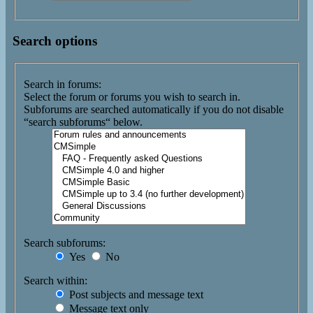
Search options
Search in forums:
Select the forum or forums you wish to search in.
Subforums are searched automatically if you do not disable
“search subforums“ below.
Search subforums:
Yes
No
Search within:
Post subjects and message text
Message text only