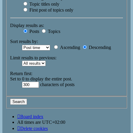
Topic titles only
First post of topics only
Display results as:
Posts
Topics
Sort results by:
Ascending
Descending
Limit results to previous:
Return first:
Set to 0 to display the entire post.
characters of posts
Board index
All times are
UTC+02:00
Delete cookies