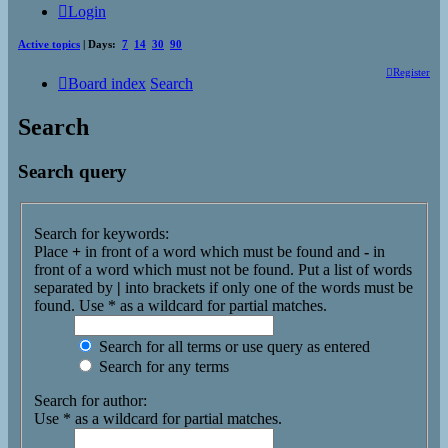
Login
Active topics
| Days:
7
14
30
90
Register
Board index
Search
Search
Search query
Search for keywords:
Place
+
in front of a word which must be found and
-
in
front of a word which must not be found. Put a list of words
separated by
|
into brackets if only one of the words must be
found. Use * as a wildcard for partial matches.
Search for all terms or use query as entered
Search for any terms
Search for author:
Use * as a wildcard for partial matches.