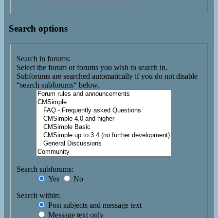
Search options
Search in forums:
Select the forum or forums you wish to search in.
Subforums are searched automatically if you do not disable
“search subforums“ below.
Search subforums:
Yes
No
Search within:
Post subjects and message text
Message text only