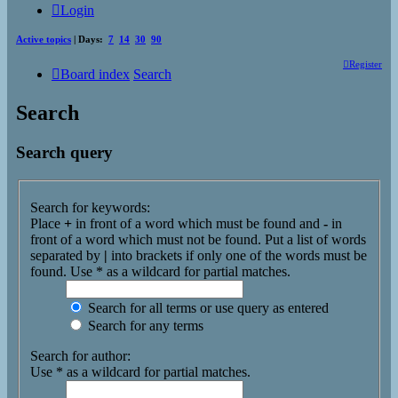
Login
Active topics
| Days:
7
14
30
90
Register
Board index
Search
Search
Search query
Search for keywords:
Place
+
in front of a word which must be found and
-
in
front of a word which must not be found. Put a list of words
separated by
|
into brackets if only one of the words must be
found. Use * as a wildcard for partial matches.
Search for all terms or use query as entered
Search for any terms
Search for author:
Use * as a wildcard for partial matches.