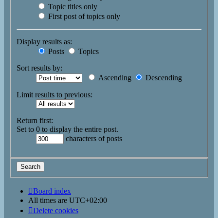
Topic titles only
First post of topics only
Display results as:
Posts
Topics
Sort results by:
Ascending
Descending
Limit results to previous:
Return first:
Set to 0 to display the entire post.
characters of posts
Board index
All times are
UTC+02:00
Delete cookies