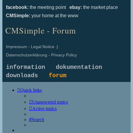
facebook:
the meeting point
ebay:
the market place
CMSimple:
your home at the www
CMSimple - Forum
Impressum - Legal Notice
|
Datenschutzerklärung - Privacy Policy
information
dokumentation
downloads
forum
Quick links
Unanswered topics
Active topics
Search