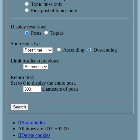
Topic titles only
First post of topics only
Display results as:
Posts
Topics
Sort results by:
Ascending
Descending
Limit results to previous:
Return first:
Set to 0 to display the entire post.
characters of posts
Board index
All times are
UTC+02:00
Delete cookies