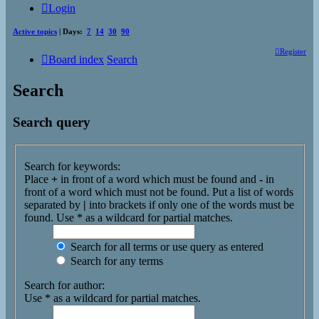
Login
Active topics
| Days:
7
14
30
90
Register
Board index
Search
Search
Search query
Search for keywords:
Place
+
in front of a word which must be found and
-
in
front of a word which must not be found. Put a list of words
separated by
|
into brackets if only one of the words must be
found. Use * as a wildcard for partial matches.
Search for all terms or use query as entered
Search for any terms
Search for author:
Use * as a wildcard for partial matches.