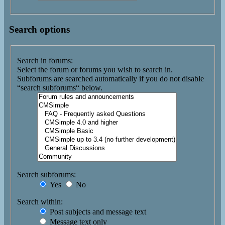
Search options
Search in forums:
Select the forum or forums you wish to search in.
Subforums are searched automatically if you do not disable
“search subforums“ below.
Search subforums:
Yes
No
Search within:
Post subjects and message text
Message text only