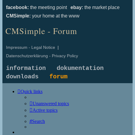
facebook:
the meeting point
ebay:
the market place
CMSimple:
your home at the www
CMSimple - Forum
Impressum - Legal Notice
|
Datenschutzerklärung - Privacy Policy
information
dokumentation
downloads
forum
Quick links
Unanswered topics
Active topics
Search