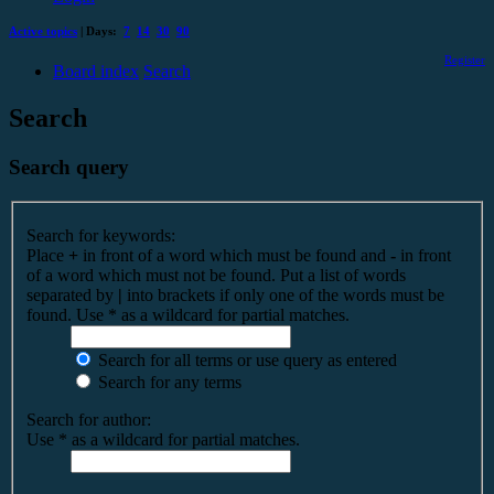
Active topics
| Days:
7
14
30
90
Register
Board index
Search
Search
Search query
Search for keywords:
Place
+
in front of a word which must be found and
-
in front
of a word which must not be found. Put a list of words
separated by
|
into brackets if only one of the words must be
found. Use * as a wildcard for partial matches.
Search for all terms or use query as entered
Search for any terms
Search for author:
Use * as a wildcard for partial matches.