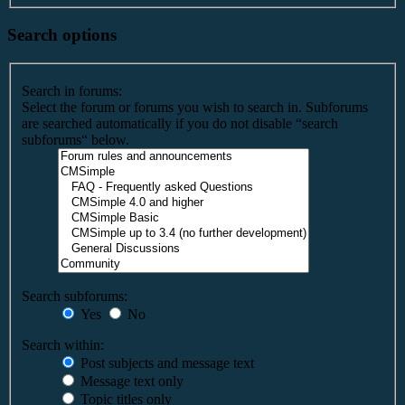
Search options
Search in forums:
Select the forum or forums you wish to search in. Subforums
are searched automatically if you do not disable “search
subforums“ below.
Search subforums:
Yes
No
Search within:
Post subjects and message text
Message text only
Topic titles only