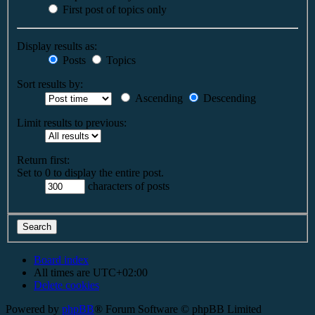
First post of topics only
Display results as:
Posts
Topics
Sort results by:
Ascending
Descending
Limit results to previous:
Return first:
Set to 0 to display the entire post.
characters of posts
Board index
All times are
UTC+02:00
Delete cookies
Powered by
phpBB
® Forum Software © phpBB Limited