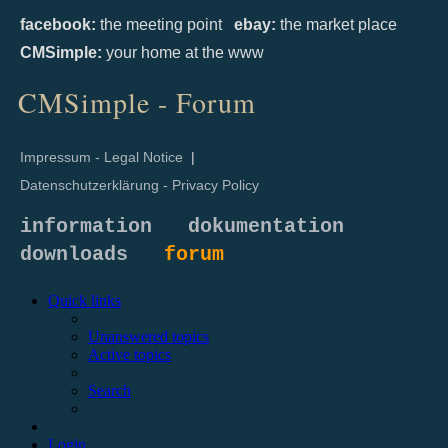
facebook:
the meeting point
ebay:
the market place
CMSimple:
your home at the www
CMSimple - Forum
Impressum - Legal Notice
|
Datenschutzerklärung - Privacy Policy
information
dokumentation
downloads
forum
Quick links
Unanswered topics
Active topics
Search
Login