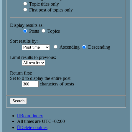
Topic titles only
First post of topics only
Display results as:
Posts
Topics
Sort results by:
Ascending
Descending
Limit results to previous:
Return first:
Set to 0 to display the entire post.
characters of posts
Board index
All times are
UTC+02:00
Delete cookies