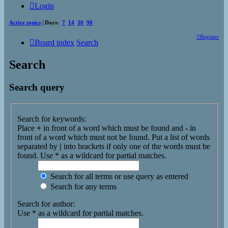
Login
Active topics
| Days:
7
14
30
90
Register
Board index
Search
Search
Search query
Search for keywords:
Place
+
in front of a word which must be found and
-
in
front of a word which must not be found. Put a list of words
separated by
|
into brackets if only one of the words must be
found. Use * as a wildcard for partial matches.
Search for all terms or use query as entered
Search for any terms
Search for author:
Use * as a wildcard for partial matches.