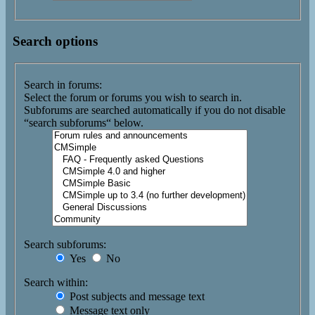
Search options
Search in forums:
Select the forum or forums you wish to search in.
Subforums are searched automatically if you do not disable
“search subforums“ below.
Search subforums:
Yes
No
Search within:
Post subjects and message text
Message text only