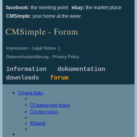
facebook:
the meeting point
ebay:
the market place
CMSimple:
your home at the www
CMSimple - Forum
Impressum - Legal Notice
|
Datenschutzerklärung - Privacy Policy
information
dokumentation
downloads
forum
Quick links
Unanswered topics
Active topics
Search