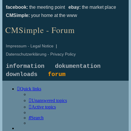
facebook:
the meeting point
ebay:
the market place
CMSimple:
your home at the www
CMSimple - Forum
Impressum - Legal Notice
|
Datenschutzerklärung - Privacy Policy
information
dokumentation
downloads
forum
Quick links
Unanswered topics
Active topics
Search