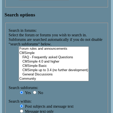
Search options
Search in forums:
Select the forum or forums you wish to search in.
Subforums are searched automatically if you do not disable
“search subforums“ below.
Search subforums:
Yes
No
Search within:
Post subjects and message text
Message text only