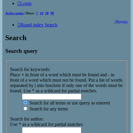
Login
Active topics
| Days:
7
14
30
90
Register
Board index
Search
Search
Search query
Search for keywords:
Place
+
in front of a word which must be found and
-
in
front of a word which must not be found. Put a list of words
separated by
|
into brackets if only one of the words must be
found. Use * as a wildcard for partial matches.
Search for all terms or use query as entered
Search for any terms
Search for author:
Use * as a wildcard for partial matches.