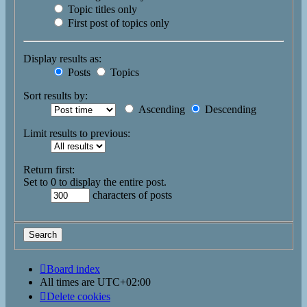
Topic titles only
First post of topics only
Display results as:
Posts
Topics
Sort results by:
Ascending
Descending
Limit results to previous:
Return first:
Set to 0 to display the entire post.
characters of posts
Board index
All times are
UTC+02:00
Delete cookies