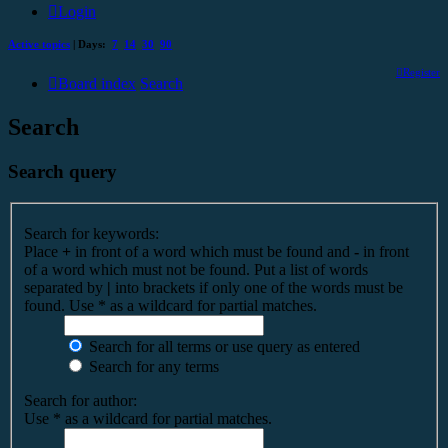
Login
Active topics
| Days:
7
14
30
90
Register
Board index
Search
Search
Search query
Search for keywords:
Place
+
in front of a word which must be found and
-
in front
of a word which must not be found. Put a list of words
separated by
|
into brackets if only one of the words must be
found. Use * as a wildcard for partial matches.
Search for all terms or use query as entered
Search for any terms
Search for author:
Use * as a wildcard for partial matches.