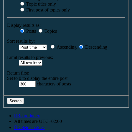
Topic titles only
First post of topics only
Display results as:
Posts
Topics
Sort results by:
Ascending
Descending
Limit results to previous:
Return first:
Set to 0 to display the entire post.
characters of posts
Board index
All times are
UTC+02:00
Delete cookies