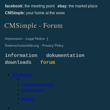
facebook:
the meeting point
ebay:
the market place
CMSimple:
your home at the www
CMSimple - Forum
Impressum - Legal Notice
|
Datenschutzerklärung - Privacy Policy
information
dokumentation
downloads
forum
Quick links
Unanswered topics
Active topics
Search