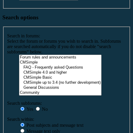
Search options
Search in forums:
Select the forum or forums you wish to search in. Subforums
are searched automatically if you do not disable “search
subforums“ below.
Search subforums:
Yes
No
Search within:
Post subjects and message text
Message text only