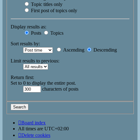
Topic titles only
First post of topics only
Display results as:
Posts
Topics
Sort results by:
Ascending
Descending
Limit results to previous:
Return first:
Set to 0 to display the entire post.
characters of posts
Board index
All times are
UTC+02:00
Delete cookies