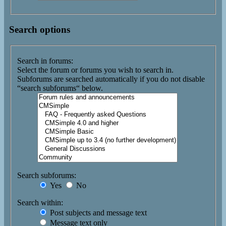
Search options
Search in forums:
Select the forum or forums you wish to search in.
Subforums are searched automatically if you do not disable
“search subforums“ below.
Search subforums:
Yes
No
Search within:
Post subjects and message text
Message text only