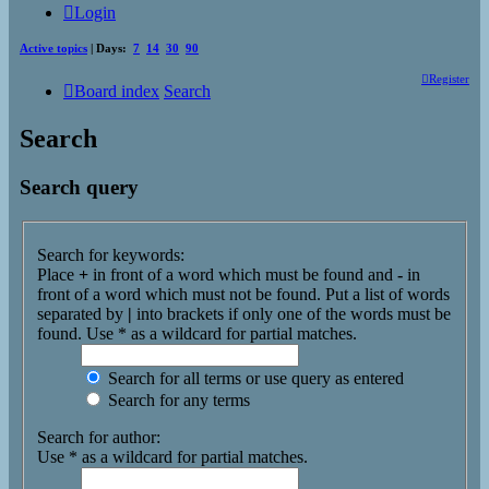
Login
Active topics
| Days:
7
14
30
90
Register
Board index
Search
Search
Search query
Search for keywords:
Place
+
in front of a word which must be found and
-
in
front of a word which must not be found. Put a list of words
separated by
|
into brackets if only one of the words must be
found. Use * as a wildcard for partial matches.
Search for all terms or use query as entered
Search for any terms
Search for author:
Use * as a wildcard for partial matches.