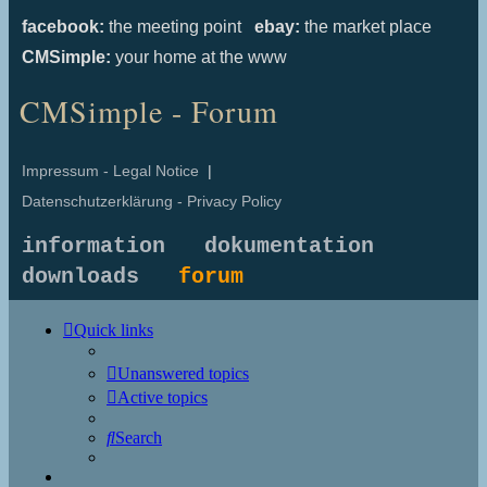
facebook:
the meeting point
ebay:
the market place
CMSimple:
your home at the www
CMSimple - Forum
Impressum - Legal Notice
|
Datenschutzerklärung - Privacy Policy
information
dokumentation
downloads
forum
Quick links
Unanswered topics
Active topics
Search