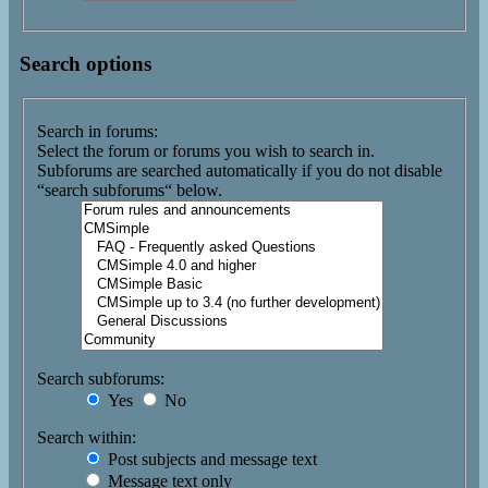
Search options
Search in forums:
Select the forum or forums you wish to search in.
Subforums are searched automatically if you do not disable
“search subforums“ below.
Search subforums:
Yes
No
Search within:
Post subjects and message text
Message text only