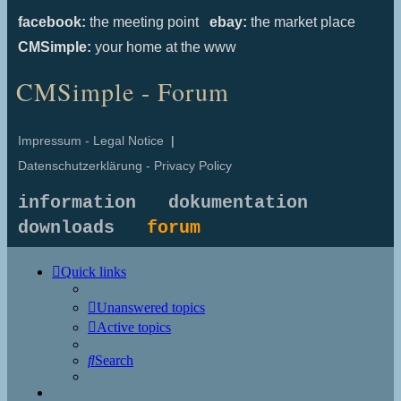
facebook:
the meeting point
ebay:
the market place
CMSimple:
your home at the www
CMSimple - Forum
Impressum - Legal Notice
|
Datenschutzerklärung - Privacy Policy
information
dokumentation
downloads
forum
Quick links
Unanswered topics
Active topics
Search