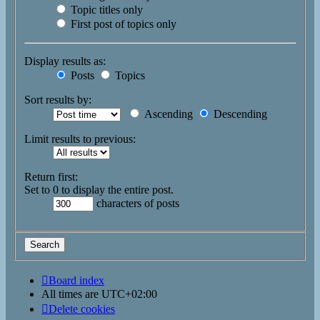
Topic titles only
First post of topics only
Display results as:
Posts
Topics
Sort results by:
Ascending
Descending
Limit results to previous:
Return first:
Set to 0 to display the entire post.
characters of posts
Board index
All times are
UTC+02:00
Delete cookies