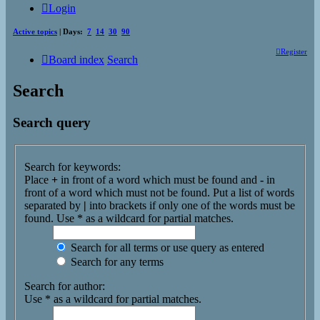
Login
Active topics
| Days:
7
14
30
90
Register
Board index
Search
Search
Search query
Search for keywords:
Place
+
in front of a word which must be found and
-
in
front of a word which must not be found. Put a list of words
separated by
|
into brackets if only one of the words must be
found. Use * as a wildcard for partial matches.
Search for all terms or use query as entered
Search for any terms
Search for author:
Use * as a wildcard for partial matches.