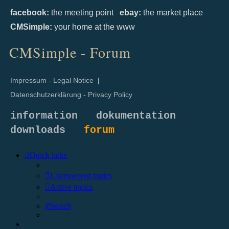
facebook:
the meeting point
ebay:
the market place
CMSimple:
your home at the www
CMSimple - Forum
Impressum - Legal Notice
|
Datenschutzerklärung - Privacy Policy
information
dokumentation
downloads
forum
Quick links
Unanswered topics
Active topics
Search