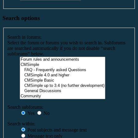
Search options
Search in forums:
Select the forum or forums you wish to search in. Subforums
are searched automatically if you do not disable “search
subforums“ below.
Search subforums:
Yes
No
Search within:
Post subjects and message text
Message text only