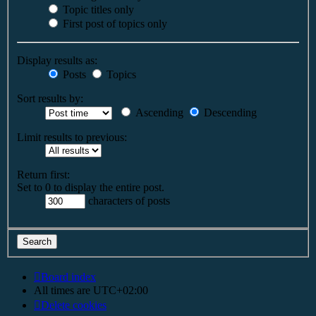
Topic titles only
First post of topics only
Display results as:
Posts
Topics
Sort results by:
Ascending
Descending
Limit results to previous:
Return first:
Set to 0 to display the entire post.
characters of posts
Board index
All times are
UTC+02:00
Delete cookies