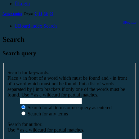
Login
Active topics
| Days:
7
14
30
90
Register
Board index
Search
Search
Search query
Search for keywords:
Place
+
in front of a word which must be found and
-
in front
of a word which must not be found. Put a list of words
separated by
|
into brackets if only one of the words must be
found. Use * as a wildcard for partial matches.
Search for all terms or use query as entered
Search for any terms
Search for author:
Use * as a wildcard for partial matches.