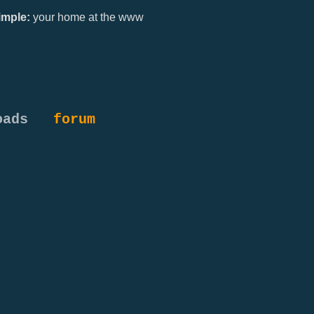
mple:
your home at the www
oads
forum