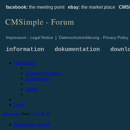
facebook:
the meeting point
ebay:
the market place
CMSi
CMSimple - Forum
Impressum - Legal Notice
|
Datenschutzerklärung - Privacy Policy
information
dokumentation
downl
Quick links
Unanswered topics
Active topics
Search
Login
Active topics
| Days:
7
14
30
90
Board index
Search