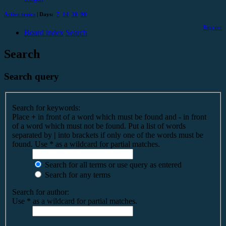
Active topics
| Days:
7
14
30
90
Register
Board index
Search
Search
Search query
Search for keywords:
Place
+
in front of a word which must be found and
-
in front
of a word which must not be found. Put a list of words
separated by
|
into brackets if only one of the words must be
found. Use * as a wildcard for partial matches.
Search for all terms or use query as entered
Search for any terms
Search for author:
Use * as a wildcard for partial matches.