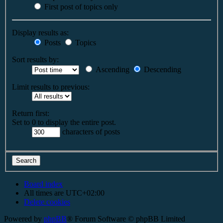
First post of topics only
Display results as:
Posts
Topics
Sort results by:
Ascending
Descending
Limit results to previous:
Return first:
Set to 0 to display the entire post.
characters of posts
Board index
All times are
UTC+02:00
Delete cookies
Powered by
phpBB
® Forum Software © phpBB Limited