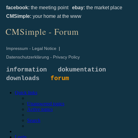
facebook:
the meeting point
ebay:
the market place
CMSimple:
your home at the www
CMSimple - Forum
Impressum - Legal Notice
|
Datenschutzerklärung - Privacy Policy
information
dokumentation
downloads
forum
Quick links
Unanswered topics
Active topics
Search
Login