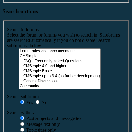
Search options
Search in forums:
Select the forum or forums you wish to search in. Subforums
are searched automatically if you do not disable “search
subforums“ below.
Search subforums:
Yes
No
Search within:
Post subjects and message text
Message text only
Topic titles only