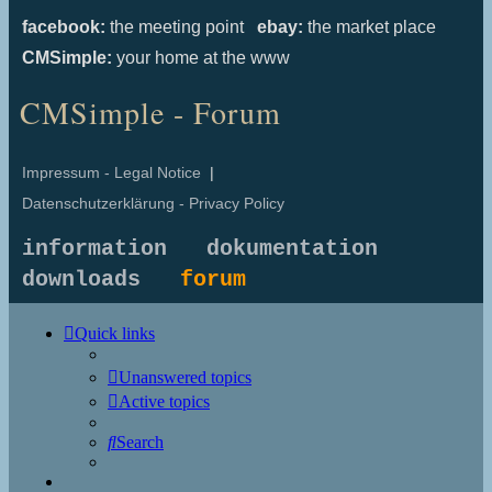
facebook:
the meeting point
ebay:
the market place
CMSimple:
your home at the www
CMSimple - Forum
Impressum - Legal Notice
|
Datenschutzerklärung - Privacy Policy
information
dokumentation
downloads
forum
Quick links
Unanswered topics
Active topics
Search