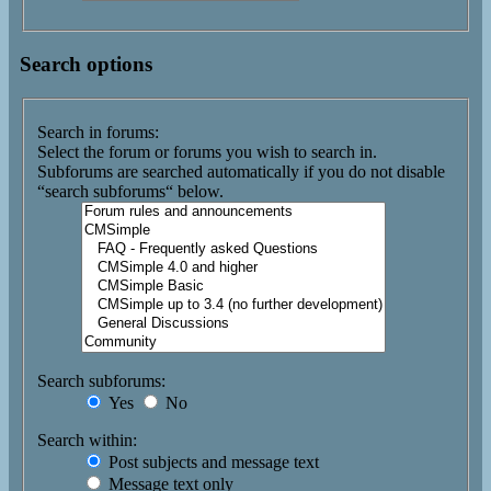
Search options
Search in forums:
Select the forum or forums you wish to search in.
Subforums are searched automatically if you do not disable
“search subforums“ below.
Search subforums:
Yes
No
Search within:
Post subjects and message text
Message text only