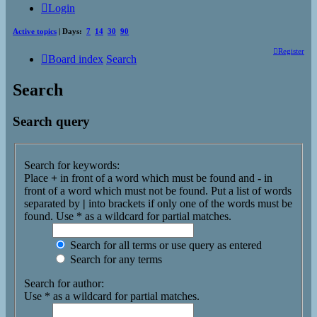
Login
Active topics
| Days:
7
14
30
90
Register
Board index
Search
Search
Search query
Search for keywords:
Place
+
in front of a word which must be found and
-
in
front of a word which must not be found. Put a list of words
separated by
|
into brackets if only one of the words must be
found. Use * as a wildcard for partial matches.
Search for all terms or use query as entered
Search for any terms
Search for author:
Use * as a wildcard for partial matches.