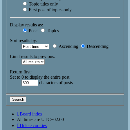
Topic titles only
First post of topics only
Display results as:
Posts
Topics
Sort results by:
Ascending
Descending
Limit results to previous:
Return first:
Set to 0 to display the entire post.
characters of posts
Board index
All times are
UTC+02:00
Delete cookies