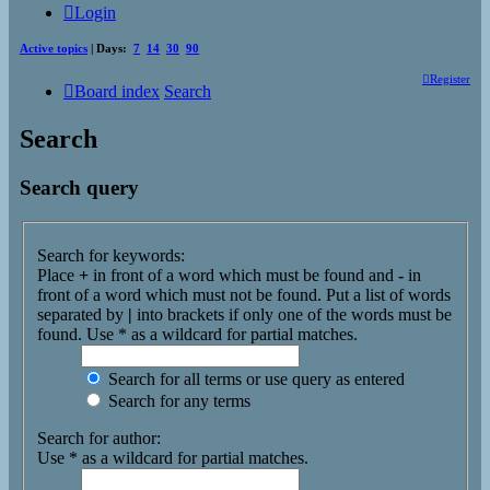
Login
Active topics
| Days:
7
14
30
90
Register
Board index
Search
Search
Search query
Search for keywords:
Place
+
in front of a word which must be found and
-
in
front of a word which must not be found. Put a list of words
separated by
|
into brackets if only one of the words must be
found. Use * as a wildcard for partial matches.
Search for all terms or use query as entered
Search for any terms
Search for author:
Use * as a wildcard for partial matches.