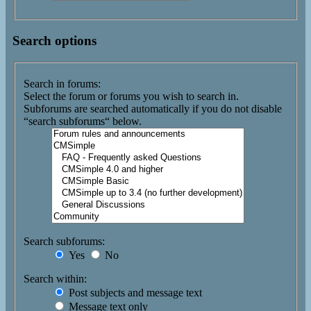
Search options
Search in forums:
Select the forum or forums you wish to search in.
Subforums are searched automatically if you do not disable
“search subforums“ below.
Search subforums:
Yes
No
Search within:
Post subjects and message text
Message text only