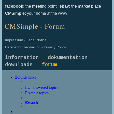
facebook:
the meeting point
ebay:
the market place
CMSimple:
your home at the www
CMSimple - Forum
Impressum - Legal Notice
|
Datenschutzerklärung - Privacy Policy
information
dokumentation
downloads
forum
Quick links
Unanswered topics
Active topics
Search