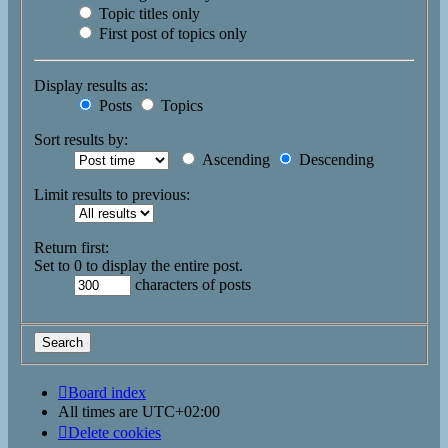
Topic titles only
First post of topics only
Display results as:
Posts
Topics
Sort results by:
Ascending
Descending
Limit results to previous:
Return first:
Set to 0 to display the entire post.
characters of posts
Board index
All times are
UTC+02:00
Delete cookies